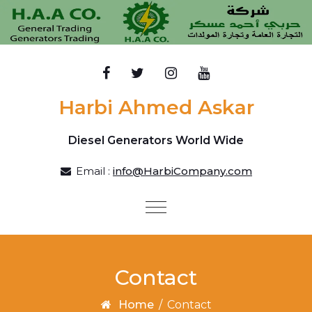
Skip to content
Harbi Ahmed Askar
Diesel Generators World Wide
Email :
info@HarbiCompany.com
Toggle
navigation
Contact
Home
/
Contact