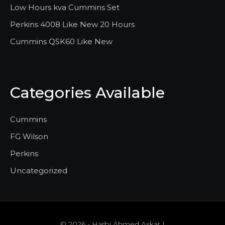
Low Hours kva Cummins Set
Perkins 4008 Like New 20 Hours
Cummins QSK60 Like New
Categories Available
Cummins
FG Wilson
Perkins
Uncategorized
© 2026 - Harbi Ahmed Askar |