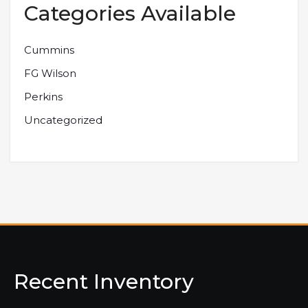
Categories Available
Cummins
FG Wilson
Perkins
Uncategorized
Recent Inventory