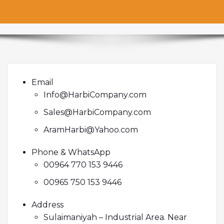
Email
Info@HarbiCompany.com
Sales@HarbiCompany.com
AramHarbi@Yahoo.com
Phone & WhatsApp
00964 770 153 9446
00965 750 153 9446
Address
Sulaimaniyah – Industrial Area. Near