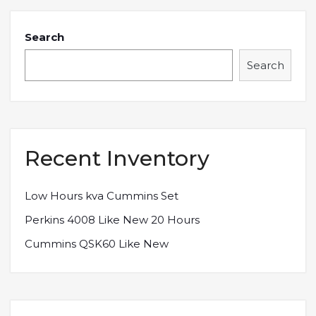
Search
Search
Recent Inventory
Low Hours kva Cummins Set
Perkins 4008 Like New 20 Hours
Cummins QSK60 Like New