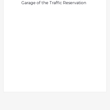
Garage of the Traffic Reservation